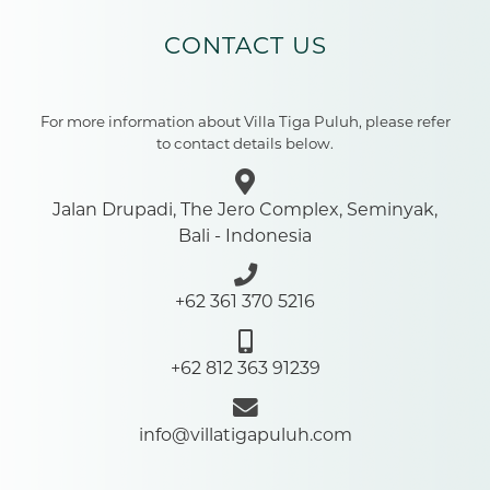
CONTACT US
For more information about Villa Tiga Puluh, please refer
to contact details below.
Jalan Drupadi, The Jero Complex, Seminyak,
Bali - Indonesia
+62 361 370 5216
+62 812 363 91239
info@villatigapuluh.com