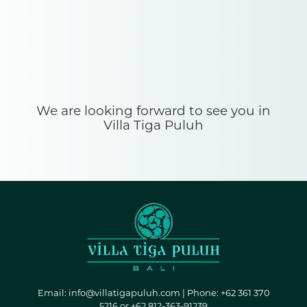
We are looking forward to see you in
Villa Tiga Puluh
Email:
info@villatigapuluh.com
| Phone: +62 361 370
5216 or +62 812-363-91239